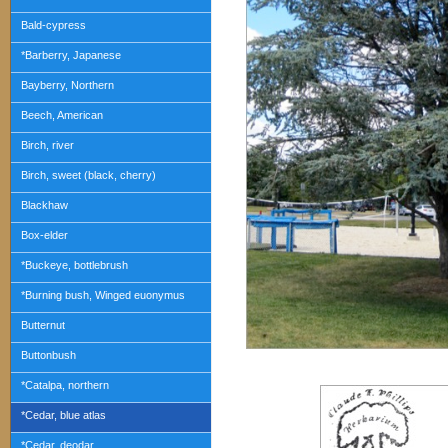
Bald-cypress
*Barberry, Japanese
Bayberry, Northern
Beech, American
Birch, river
Birch, sweet (black, cherry)
Blackhaw
Box-elder
*Buckeye, bottlebrush
*Burning bush, Winged euonymus
Butternut
Buttonbush
*Catalpa, northern
*Cedar, blue atlas
*Cedar, deodar